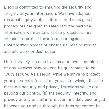
Bison is committed to ensuring the security and
integrity of your information. We have adopted
reasonable physical, electronic, and managerial
procedures designed to safeguard the personal
information we maintain. These procedures are
intended to protect the information against
unauthorized access or disclosure, loss or misuse,
and alteration or destruction.
Unfortunately, no data transmission over the Internet
or any wireless network can be guaranteed to be
100% secure. As a result, while we strive to protect
your personal information, you acknowledge that: (a)
there are security and privacy limitations which are
beyond our control; (b) the security, integrity, and
privacy of any and all information and data exchanged
between you and us through the Internet cannot be