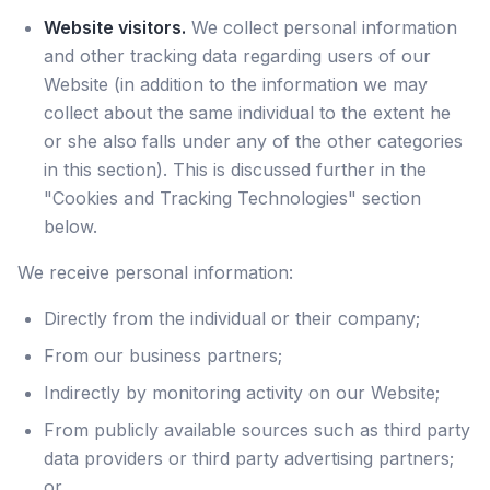
Website visitors.
We collect personal information
and other tracking data regarding users of our
Website (in addition to the information we may
collect about the same individual to the extent he
or she also falls under any of the other categories
in this section). This is discussed further in the
"Cookies and Tracking Technologies" section
below.
We receive personal information:
Directly from the individual or their company;
From our business partners;
Indirectly by monitoring activity on our Website;
From publicly available sources such as third party
data providers or third party advertising partners;
or