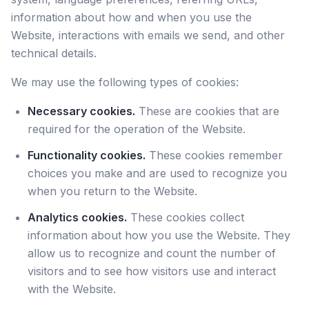
information about how and when you use the
Website, interactions with emails we send, and other
technical details.
We may use the following types of cookies:
Necessary cookies.
These are cookies that are
required for the operation of the Website.
Functionality cookies.
These cookies remember
choices you make and are used to recognize you
when you return to the Website.
Analytics cookies.
These cookies collect
information about how you use the Website. They
allow us to recognize and count the number of
visitors and to see how visitors use and interact
with the Website.