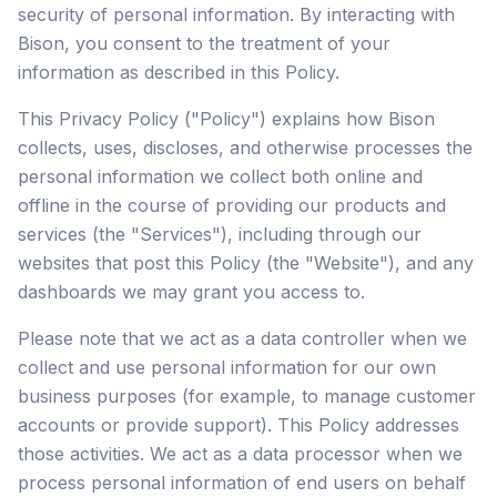
security of personal information. By interacting with
Bison, you consent to the treatment of your
information as described in this Policy.
This Privacy Policy ("Policy") explains how Bison
collects, uses, discloses, and otherwise processes the
personal information we collect both online and
offline in the course of providing our products and
services (the "Services"), including through our
websites that post this Policy (the "Website"), and any
dashboards we may grant you access to.
Please note that we act as a data controller when we
collect and use personal information for our own
business purposes (for example, to manage customer
accounts or provide support). This Policy addresses
those activities. We act as a data processor when we
process personal information of end users on behalf