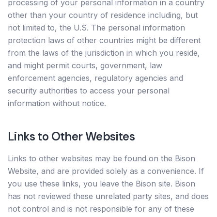
processing of your personal information in a country
other than your country of residence including, but
not limited to, the U.S. The personal information
protection laws of other countries might be different
from the laws of the jurisdiction in which you reside,
and might permit courts, government, law
enforcement agencies, regulatory agencies and
security authorities to access your personal
information without notice.
Links to Other Websites
Links to other websites may be found on the Bison
Website, and are provided solely as a convenience. If
you use these links, you leave the Bison site. Bison
has not reviewed these unrelated party sites, and does
not control and is not responsible for any of these