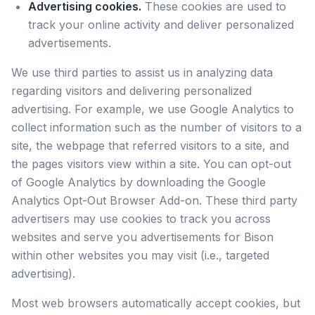
Advertising cookies.
These cookies are used to
track your online activity and deliver personalized
advertisements.
We use third parties to assist us in analyzing data
regarding visitors and delivering personalized
advertising. For example, we use Google Analytics to
collect information such as the number of visitors to a
site, the webpage that referred visitors to a site, and
the pages visitors view within a site. You can opt-out
of Google Analytics by downloading the Google
Analytics Opt-Out Browser Add-on. These third party
advertisers may use cookies to track you across
websites and serve you advertisements for Bison
within other websites you may visit (i.e., targeted
advertising).
Most web browsers automatically accept cookies, but