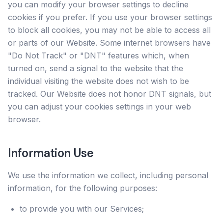
you can modify your browser settings to decline
cookies if you prefer. If you use your browser settings
to block all cookies, you may not be able to access all
or parts of our Website. Some internet browsers have
"Do Not Track" or "DNT" features which, when
turned on, send a signal to the website that the
individual visiting the website does not wish to be
tracked. Our Website does not honor DNT signals, but
you can adjust your cookies settings in your web
browser.
Information Use
We use the information we collect, including personal
information, for the following purposes:
to provide you with our Services;