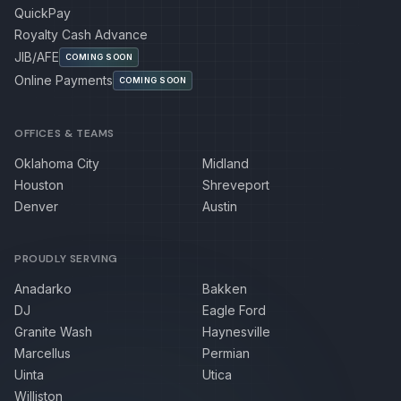
QuickPay
Royalty Cash Advance
JIB/AFE
COMING SOON
Online Payments
COMING SOON
OFFICES & TEAMS
Oklahoma City
Midland
Houston
Shreveport
Denver
Austin
PROUDLY SERVING
Anadarko
Bakken
DJ
Eagle Ford
Granite Wash
Haynesville
Marcellus
Permian
Uinta
Utica
Williston