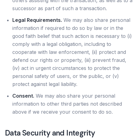
others assisting with the transaction, as well as to a
successor as part of such a transaction.
Legal Requirements.
We may also share personal
information if required to do so by law or in the
good faith belief that such action is necessary to (i)
comply with a legal obligation, including to
cooperate with law enforcement, (ii) protect and
defend our rights or property, (iii) prevent fraud,
(iv) act in urgent circumstances to protect the
personal safety of users, or the public, or (v)
protect against legal liability.
Consent.
We may also share your personal
information to other third parties not described
above if we receive your consent to do so.
Data Security and Integrity