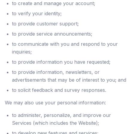
to create and manage your account;
to verify your identity;
to provide customer support;
to provide service announcements;
to communicate with you and respond to your
inquiries;
to provide information you have requested;
to provide information, newsletters, or
advertisements that may be of interest to you; and
to solicit feedback and survey responses.
We may also use your personal information:
to administer, personalize, and improve our
Services (which includes the Website);
to develop new features and services;