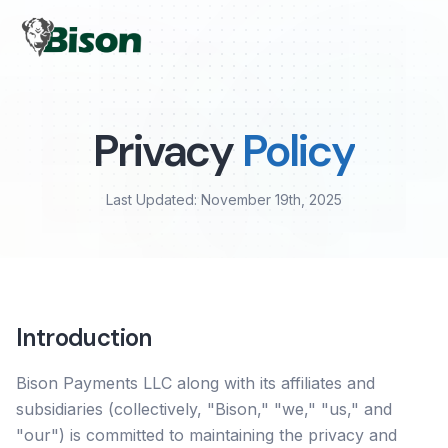
Privacy
Policy
Last Updated: November 19th, 2025
Introduction
Bison Payments LLC along with its affiliates and
subsidiaries (collectively, "Bison," "we," "us," and
"our") is committed to maintaining the privacy and