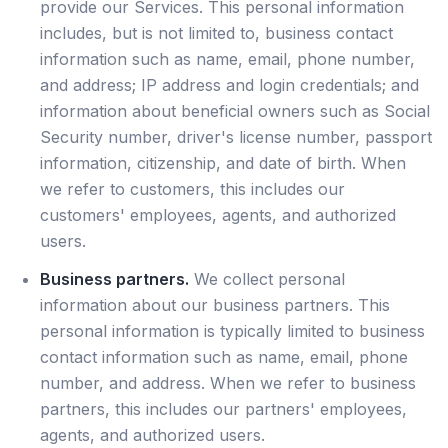
provide our Services. This personal information
includes, but is not limited to, business contact
information such as name, email, phone number,
and address; IP address and login credentials; and
information about beneficial owners such as Social
Security number, driver's license number, passport
information, citizenship, and date of birth. When
we refer to customers, this includes our
customers' employees, agents, and authorized
users.
Business partners.
We collect personal
information about our business partners. This
personal information is typically limited to business
contact information such as name, email, phone
number, and address. When we refer to business
partners, this includes our partners' employees,
agents, and authorized users.