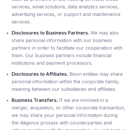
services, email solutions, data analytics services,
advertising services, or support and maintenance
services.
Disclosures to Business Partners.
We may also
share personal information with our business
partners in order to facilitate our cooperation with
them. Our business partners include financial
institutions and payment processors.
Disclosures to Affiliates.
Bison entities may share
personal information within the corporate family,
meaning between our subsidiaries and affiliates.
Business Transfers.
If we are involved in a
merger, acquisition, or other corporate transaction,
we may share your personal information during
the diligence process with counterparties and