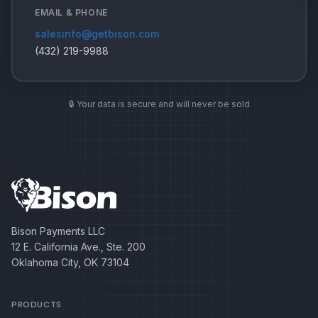
EMAIL & PHONE
salesinfo@getbison.com
(432) 219-9988
🔒 Your data is secure and will never be sold
Bison Payments LLC
12 E. California Ave., Ste. 200
Oklahoma City, OK 73104
PRODUCTS