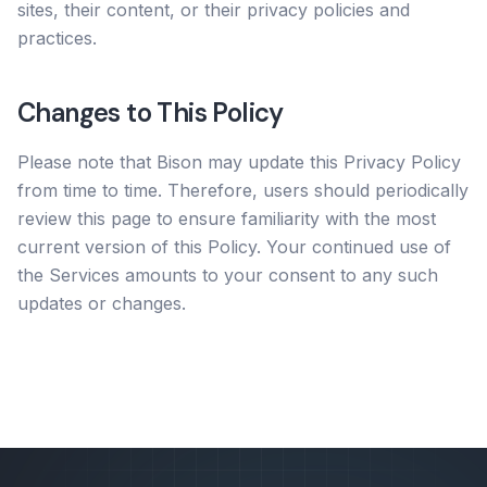
sites, their content, or their privacy policies and
practices.
Changes to This Policy
Please note that Bison may update this Privacy Policy
from time to time. Therefore, users should periodically
review this page to ensure familiarity with the most
current version of this Policy. Your continued use of
the Services amounts to your consent to any such
updates or changes.