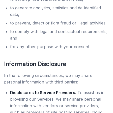
to generate analytics, statistics and de-identified
data;
to prevent, detect or fight fraud or illegal activities;
to comply with legal and contractual requirements;
and
for any other purpose with your consent.
Information Disclosure
In the following circumstances, we may share
personal information with third parties:
Disclosures to Service Providers.
To assist us in
providing our Services, we may share personal
information with vendors or service providers,
such as providers of site hosting services, cloud