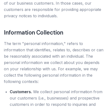
of our business customers. In those cases, our
customers are responsible for providing appropriate
privacy notices to individuals.
Information Collection
The term "personal information," refers to
information that identifies, relates to, describes or can
be reasonably associated with an individual. The
personal information we collect about you depends
on your relationship with us. For example, we may
collect the following personal information in the
following contexts:
Customers.
We collect personal information from
our customers (i.e., businesses) and prospective
customers in order to respond to inquiries and