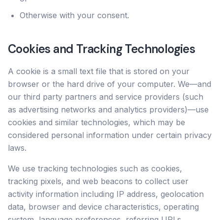
Otherwise with your consent.
Cookies and Tracking Technologies
A cookie is a small text file that is stored on your
browser or the hard drive of your computer. We—and
our third party partners and service providers (such
as advertising networks and analytics providers)—use
cookies and similar technologies, which may be
considered personal information under certain privacy
laws.
We use tracking technologies such as cookies,
tracking pixels, and web beacons to collect user
activity information including IP address, geolocation
data, browser and device characteristics, operating
system, language preferences, referring URLs,