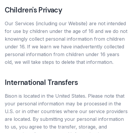
Children's Privacy
Our Services (including our Website) are not intended
for use by children under the age of 16 and we do not
knowingly collect personal information from children
under 16. If we learn we have inadvertently collected
personal information from children under 16 years
old, we will take steps to delete that information.
International Transfers
Bison is located in the United States. Please note that
your personal information may be processed in the
U.S. or in other countries where our service providers
are located. By submitting your personal information
to us, you agree to the transfer, storage, and