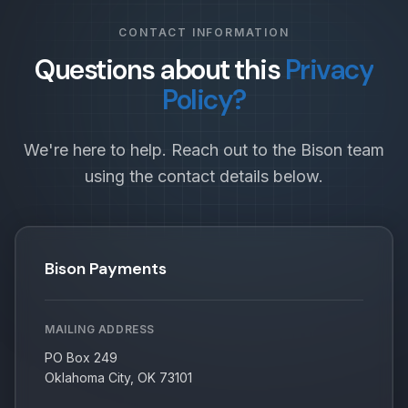
CONTACT INFORMATION
Questions about this
Privacy
Policy?
We're here to help. Reach out to the Bison team
using the contact details below.
Bison Payments
MAILING ADDRESS
PO Box 249
Oklahoma City, OK 73101