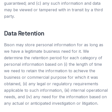
guaranteed; and (c) any such information and data
may be viewed or tampered with in transit by a third
party.
Data Retention
Bison may store personal information for as long as
we have a legitimate business need for it. We
determine the retention period for each category of
personal information based on (i) the length of time
we need to retain the information to achieve the
business or commercial purpose for which it was
obtained, (ii) any legal or regulatory requirements
applicable to such information, (iii) internal operational
needs, and (iv) any need for the information based on
any actual or anticipated investigation or litigation.