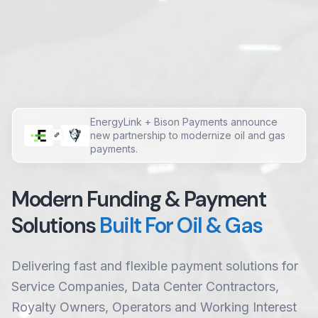
EnergyLink + Bison Payments announce
new partnership to modernize oil and gas
payments.
Modern Funding & Payment
Solutions
Built For Oil & Gas
Delivering fast and flexible payment solutions for
Service Companies, Data Center Contractors,
Royalty Owners, Operators and Working Interest