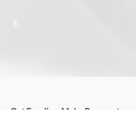
Get Funding. Make Payments.
All Online.