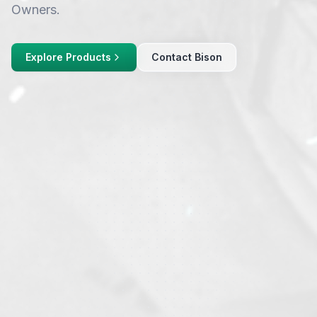
Owners.
Explore Products
Contact Bison